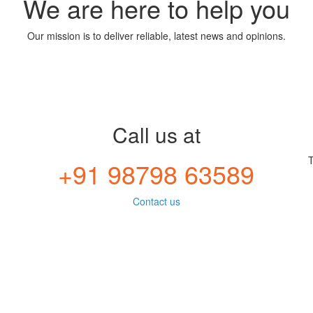
We are here to help you
Our mission is to deliver reliable, latest news and opinions.
Call us at
T
+91 98798 63589
Contact us