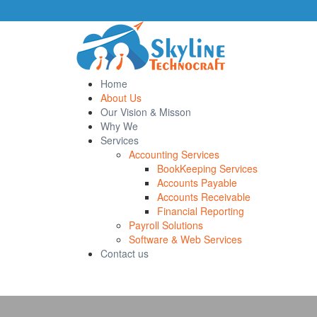
Home
About Us
Our Vision & Misson
Why We
Services
Accounting Services
BookKeeping Services
Accounts Payable
Accounts Receivable
Financial Reporting
Payroll Solutions
Software & Web Services
Contact us