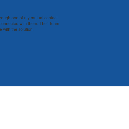
hrough one of my mutual contact.
e connected with them. Their team
 with the solution.