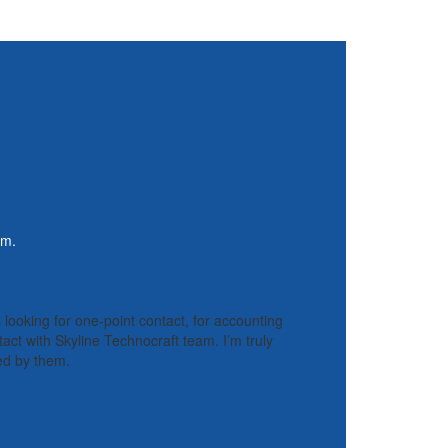
rm.
s looking for one-point contact, for accounting
tact with Skyline Technocraft team. I’m truly
ded by them.