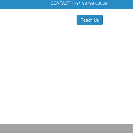
CONTACT :
+91 98798 63589
Reach Us