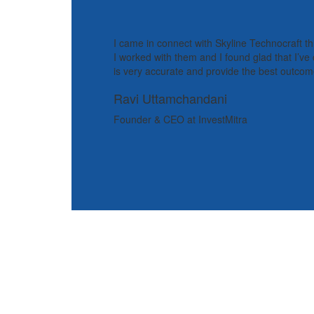
I came in connect with Skyline Technocraft t
I worked with them and I found glad that I’v
is very accurate and provide the best outcome
Ravi Uttamchandani
Founder & CEO at InvestMitra