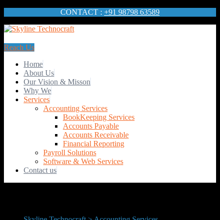
CONTACT :
+91 98798 63589
Reach Us
Home
About Us
Our Vision & Misson
Why We
Services
Accounting Services
BookKeeping Services
Accounts Payable
Accounts Receivable
Financial Reporting
Payroll Solutions
Software & Web Services
Contact us
Skyline Technocraft
>
Accounting Services