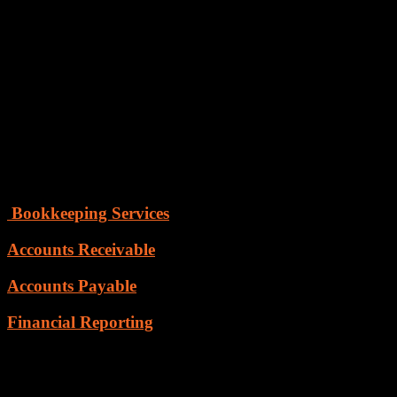
transaction.
Ineffective accounting habits often prove costly to the business
because it doesn’t give a fair picture of the financial statements
and
places a question on company administration. We at Skyline
Technocraft understand the complexities of accounting processes
and therefore our talented team uses a formalized and regulated
system that follows standardized principles and procedures. We do
offer end-to-end services that make the process simpler, faster,
smarter and cost-effective.
Following are the valuable services which we offer
Bookkeeping Services
Accounts Receivable
Accounts Payable
Financial Reporting