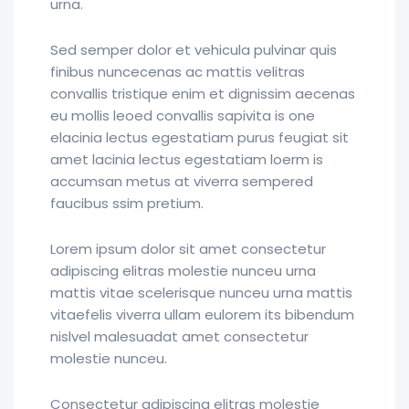
urna.
Sed semper dolor et vehicula pulvinar quis
finibus nuncecenas ac mattis velitras
convallis tristique enim et dignissim aecenas
eu mollis leoed convallis sapivita is one
elacinia lectus egestatiam purus feugiat sit
amet lacinia lectus egestatiam loerm is
accumsan metus at viverra sempered
faucibus ssim pretium.
Lorem ipsum dolor sit amet consectetur
adipiscing elitras molestie nunceu urna
mattis vitae scelerisque nunceu urna mattis
vitaefelis viverra ullam eulorem its bibendum
nislvel malesuadat amet consectetur
molestie nunceu.
Consectetur adipiscing elitras molestie