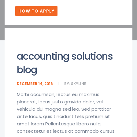
HOW TO APPLY
accounting solutions
blog
DECEMBER 14, 2016
BY:
SKYLINE
Morbi accumsan, lectus eu maximus
placerat, lacus justo gravida dolor, vel
vehicula dui magna sed leo. Sed porttitor
ante lacus, quis tincidunt felis pretium sit
amet lorem Pellentesque libero nulla,
consectetur et lectus at commodo cursus