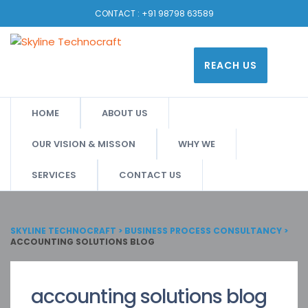
CONTACT :
+91 98798 63589
REACH US
HOME
ABOUT US
OUR VISION & MISSON
WHY WE
SERVICES
CONTACT US
SKYLINE TECHNOCRAFT
>
BUSINESS PROCESS CONSULTANCY
>
ACCOUNTING SOLUTIONS BLOG
accounting solutions blog