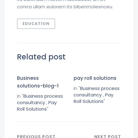
conrra ullam eulorem its bibenmolesnceu.
EDUCATION
Related post
Business
pay roll solutions
solutions-blog-1
in "
Business process
consultancy
,
Pay
in "
Business process
Roll Solutions
"
consultancy
,
Pay
Roll Solutions
"
PREVIOUS POST
NEXT POST