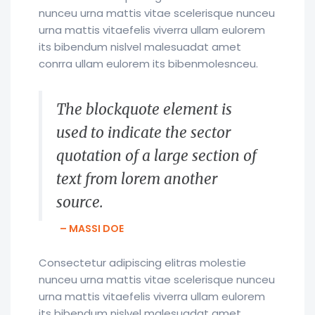
nunceu urna mattis vitae scelerisque nunceu
urna mattis vitaefelis viverra ullam eulorem
its bibendum nislvel malesuadat amet
conrra ullam eulorem its bibenmolesnceu.
The blockquote element is
used to indicate the sector
quotation of a large section of
text from lorem another
source.
– MASSI DOE
Consectetur adipiscing elitras molestie
nunceu urna mattis vitae scelerisque nunceu
urna mattis vitaefelis viverra ullam eulorem
its bibendum nislvel malesuadat amet