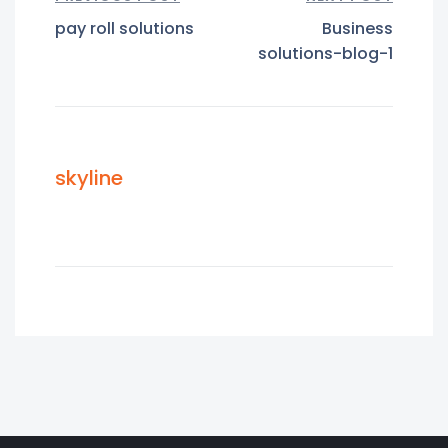
pay roll solutions
Business
solutions-blog-1
skyline