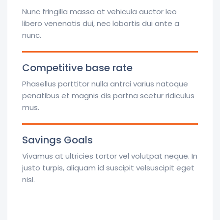
Nunc fringilla massa at vehicula auctor leo
libero venenatis dui, nec lobortis dui ante a
nunc.
Competitive base rate
Phasellus porttitor nulla antrci varius natoque
penatibus et magnis dis partna scetur ridiculus
mus.
Savings Goals
Vivamus at ultricies tortor vel volutpat neque. In
justo turpis, aliquam id suscipit velsuscipit eget
nisl.