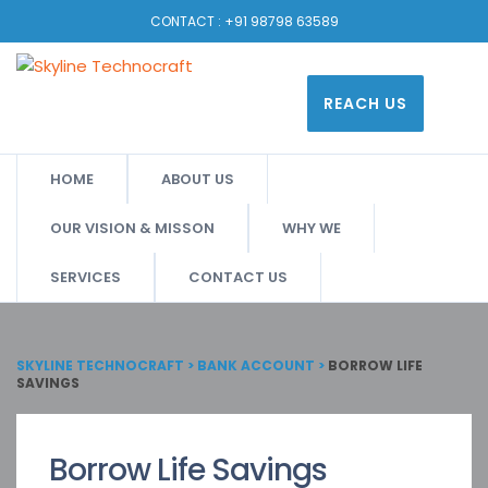
CONTACT :
+91 98798 63589
REACH US
HOME
ABOUT US
OUR VISION & MISSON
WHY WE
SERVICES
CONTACT US
SKYLINE TECHNOCRAFT
>
BANK ACCOUNT
>
BORROW LIFE
SAVINGS
Borrow Life Savings