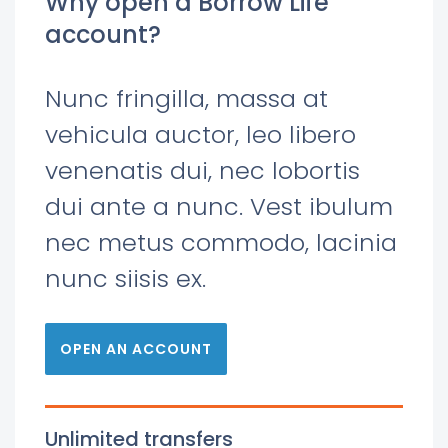
Why open a Borrow Life
account?
Nunc fringilla, massa at
vehicula auctor, leo libero
venenatis dui, nec lobortis
dui ante a nunc. Vest ibulum
nec metus commodo, lacinia
nunc siisis ex.
OPEN AN ACCOUNT
Unlimited transfers