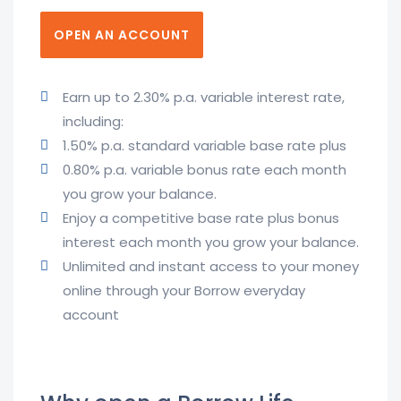
OPEN AN ACCOUNT
Earn up to 2.30% p.a. variable interest rate,
including:
1.50% p.a. standard variable base rate plus
0.80% p.a. variable bonus rate each month
you grow your balance.
Enjoy a competitive base rate plus bonus
interest each month you grow your balance.
Unlimited and instant access to your money
online through your Borrow everyday
account