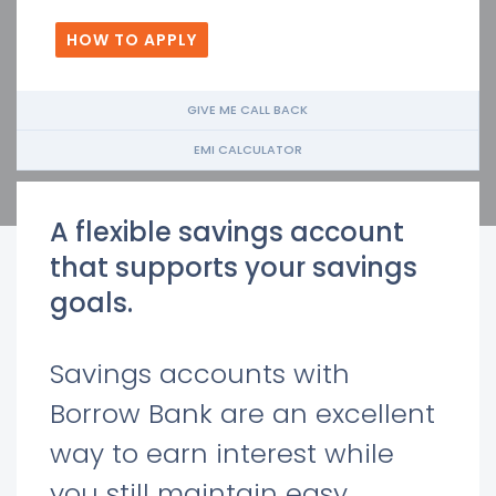
HOW TO APPLY
GIVE ME CALL BACK
EMI CALCULATOR
A flexible savings account
that supports your savings
goals.
Savings accounts with
Borrow Bank are an excellent
way to earn interest while
you still maintain easy