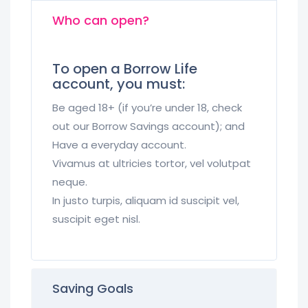
Who can open?
To open a Borrow Life
account, you must:
Be aged 18+ (if you’re under 18, check
out our Borrow Savings account); and
Have a everyday account.
Vivamus at ultricies tortor, vel volutpat
neque.
In justo turpis, aliquam id suscipit vel,
suscipit eget nisl.
Saving Goals