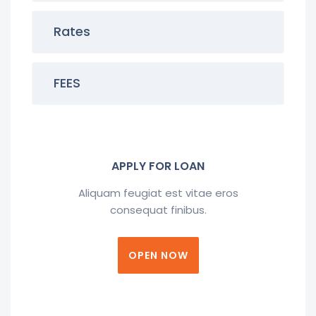
Rates
FEES
APPLY FOR LOAN
Aliquam feugiat est vitae eros
consequat finibus.
OPEN NOW