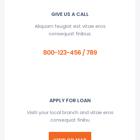
GIVE US A CALL
Aliquam feugiat est vitae eros
consequat finibus.
800-123-456 / 789
APPLY FOR LOAN
Visiti your local branch and vitae eros
consequat finibu