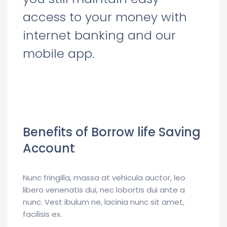
access to your money with
internet banking and our
mobile app.
Benefits of Borrow life Saving
Account
Nunc fringilla, massa at vehicula auctor, leo
libero venenatis dui, nec lobortis dui ante a
nunc. Vest ibulum ne, lacinia nunc sit amet,
facilisis ex.