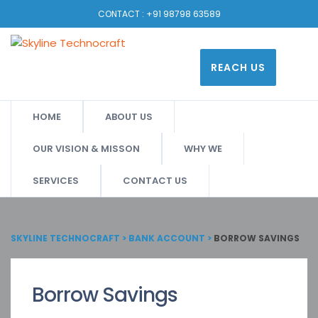
CONTACT :
+91 98798 63589
REACH US
HOME
ABOUT US
OUR VISION & MISSON
WHY WE
SERVICES
CONTACT US
SKYLINE TECHNOCRAFT
>
BANK ACCOUNT
>
BORROW SAVINGS
Borrow Savings