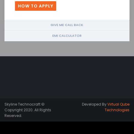
HOW TO APPLY
GIVE ME CALL BACK
EMI CALCULATOR
Skyline Technocraft ©
Developed By
Virtual Qube
Copyright 2020. All Rights
Technologies
Reserved.