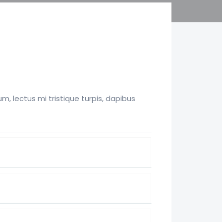
, lectus mi tristique turpis, dapibus