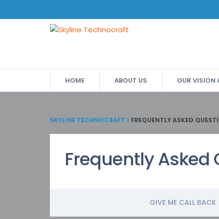
HOME
ABOUT US
OUR VISION
SKYLINE TECHNOCRAFT
>
FREQUENTLY ASKED QUEST
Frequently Asked 
GIVE ME CALL BACK