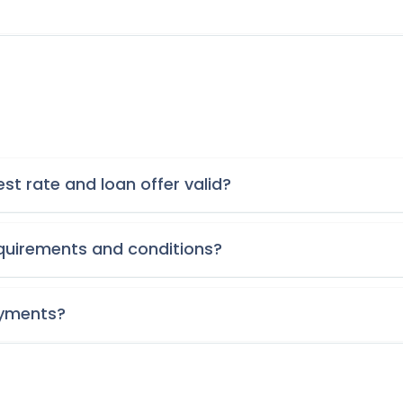
st rate and loan offer valid?
requirements and conditions?
ayments?