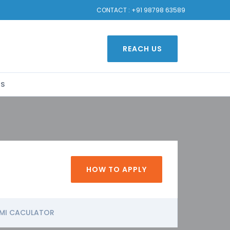
CONTACT :
+91 98798 63589
REACH US
US
HOW TO APPLY
MI CACULATOR