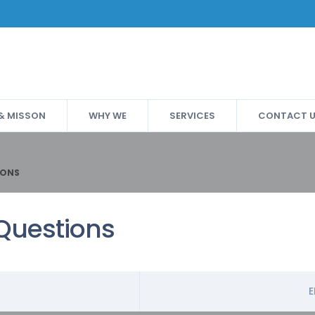
 & MISSON
WHY WE
SERVICES
CONTACT 
IONS
Questions
E