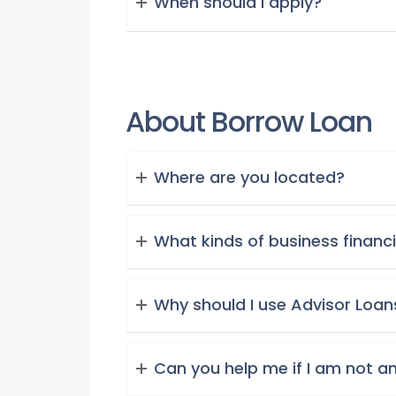
When should i apply?
About Borrow Loan
Where are you located?
What kinds of business financ
Why should I use Advisor Loan
Can you help me if I am not a