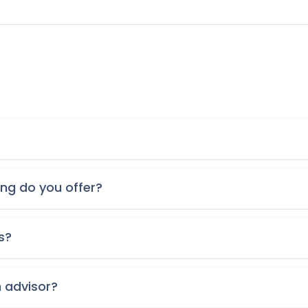
ing do you offer?
s?
n advisor?