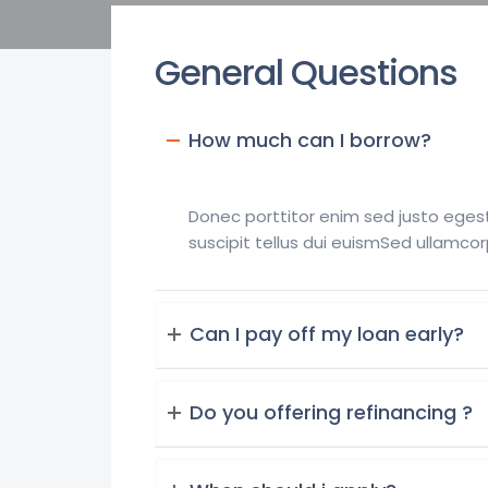
General Questions
How much can I borrow?
Donec porttitor enim sed justo egest
suscipit tellus dui euismSed ullamcor
Can I pay off my loan early?
Do you offering refinancing ?