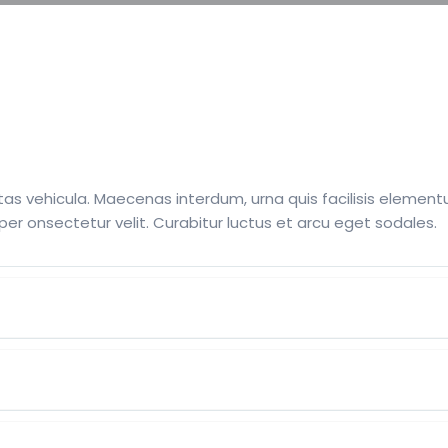
as vehicula. Maecenas interdum, urna quis facilisis elementum
per onsectetur velit. Curabitur luctus et arcu eget sodales.