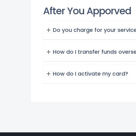
After You Apporved
Do you charge for your servic
How do I transfer funds overs
How do I activate my card?