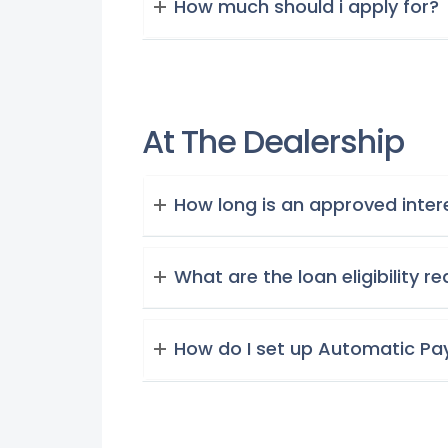
How much should i apply for?
At The Dealership
How long is an approved intere
What are the loan eligibility 
How do I set up Automatic P