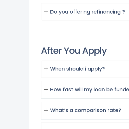
Do you offering refinancing ?
After You Apply
When should i apply?
How fast will my loan be fund
What’s a comparison rate?