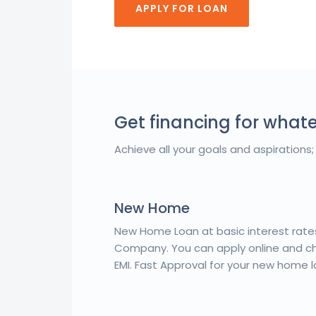
APPLY FOR LOAN
Get financing for what
Achieve all your goals and aspirations; 
New Home
New Home Loan at basic interest rat
Company. You can apply online and che
EMI. Fast Approval for your new home l