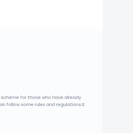
a scheme for those who have already
oan follow some rules and regulations.It