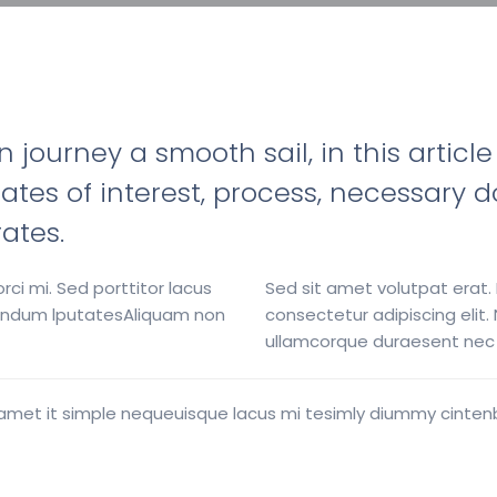
ourney a smooth sail, in this article
a, rates of interest, process, necessa
rates.
rci mi. Sed porttitor lacus
Sed sit amet volutpat erat.
ibendum lputatesAliquam non
consectetur adipiscing elit
ullamcorque duraesent nec v
uist amet it simple nequeuisque lacus mi tesimly diummy cint