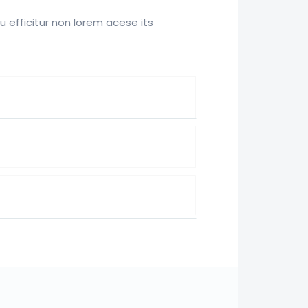
efficitur non lorem acese its