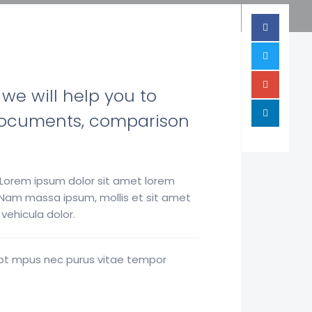
 we will help you to
ry documents, comparison
 Lorem ipsum dolor sit amet lorem
. Nam massa ipsum, mollis et sit amet
ehicula dolor.
enbt mpus nec purus vitae tempor