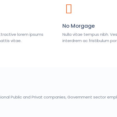
No Morgage
ttractive lorem ipsums
Nulla vitae tempus nibh. V
ttis vitae.
interdrem ac fristibulum por
sional Public and Privat companies, Government sector emplo