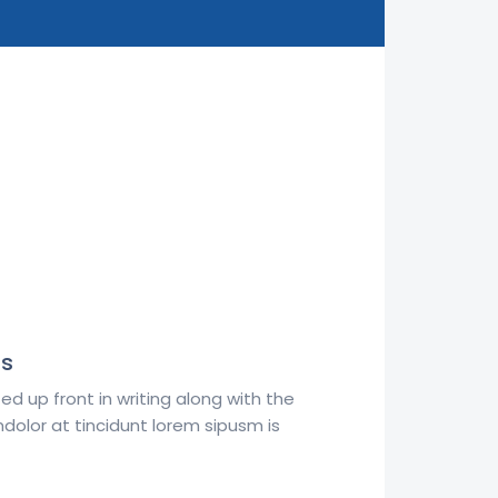
ts
d up front in writing along with the
dolor at tincidunt lorem sipusm is