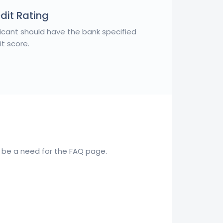
dit Rating
icant should have the bank specified
it score.
to be a need for the FAQ page.