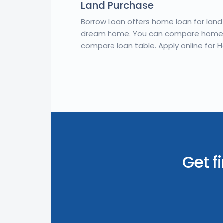
Land Purchase
Borrow Loan offers home loan for lan
dream home. You can compare home l
compare loan table. Apply online for 
Get f