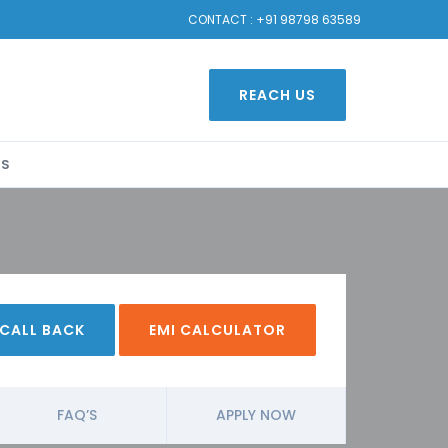
CONTACT :
+91 98798 63589
REACH US
US
 CALL BACK
EMI CALCULATOR
FAQ’S
APPLY NOW