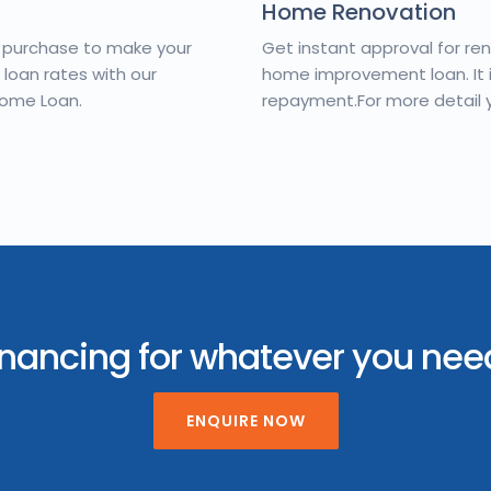
Home Renovation
d purchase to make your
Get instant approval for re
oan rates with our
home improvement loan. It is
Home Loan.
repayment.For more detail 
inancing for whatever you ne
ENQUIRE NOW