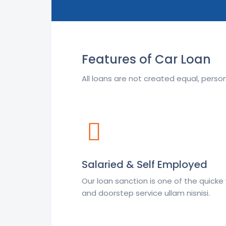
Features of Car Loan
All loans are not created equal, pers
Salaried & Self Employed
Our loan sanction is one of the quick
and doorstep service ullam nisnisi.