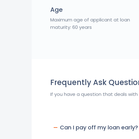
Age
Maximum age of applicant at loan
maturity: 60 years
Frequently Ask Questio
If you have a question that deals with
Can I pay off my loan early?