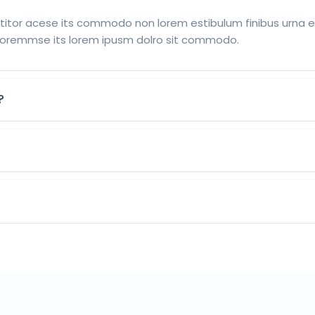
tor acese its commodo non lorem estibulum finibus urna eu 
oremmse its lorem ipusm dolro sit commodo.
?