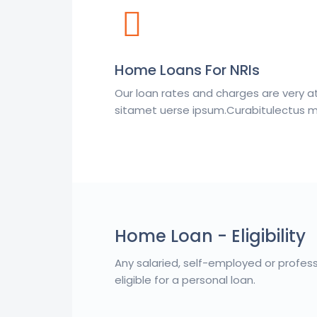
Home Loans For NRIs
Our loan rates and charges are very a
sitamet uerse ipsum.Curabitulectus ma
Home Loan - Eligibility
Any salaried, self-employed or profes
eligible for a personal loan.