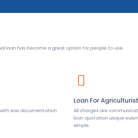
onal loan has become a great option for people to use.
Loan For Agriculturis
e with eas documentation
All charges are communicate
loan quotation uisque euism
simple.