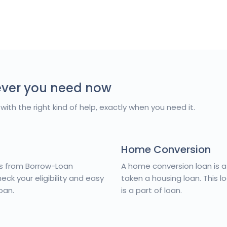
ever you need now
with the right kind of help, exactly when you need it.
Home Conversion
es from Borrow-Loan
A home conversion loan is 
ck your eligibility and easy
taken a housing loan. This l
oan.
is a part of loan.