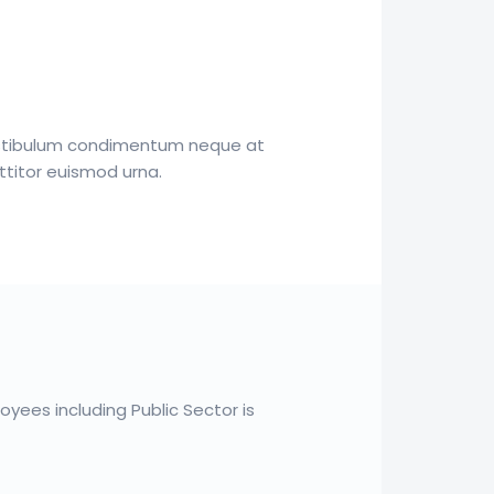
estibulum condimentum neque at
ttitor euismod urna.
yees including Public Sector is