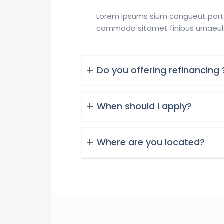
Lorem ipsums sium congueut portti
commodo sitamet finibus urnaeul
Do you offering refinancing 
When should i apply?
Where are you located?