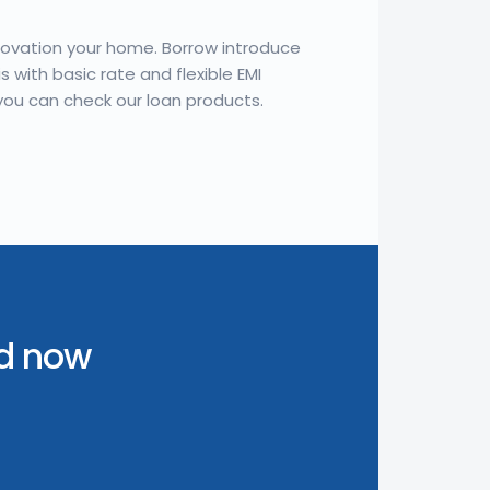
novation your home. Borrow introduce
 with basic rate and flexible EMI
you can check our loan products.
ed now