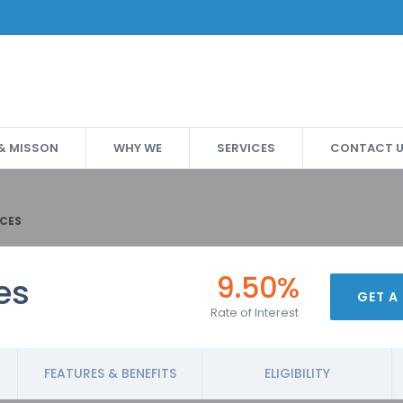
 & MISSON
WHY WE
SERVICES
CONTACT 
CES
9.50%
es
GET A
Rate of Interest
FEATURES & BENEFITS
ELIGIBILITY