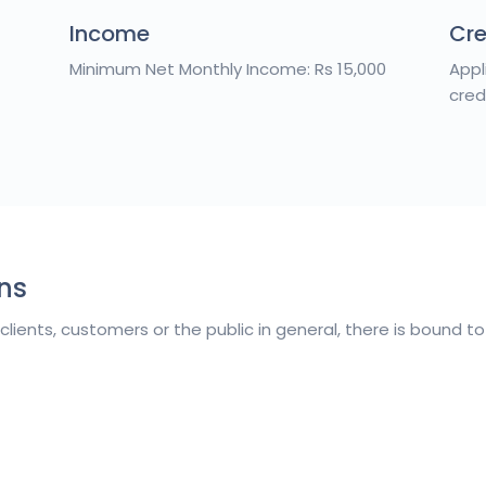
Income
Cre
Minimum Net Monthly Income: Rs 15,000
Appl
cred
ns
 clients, customers or the public in general, there is bound 