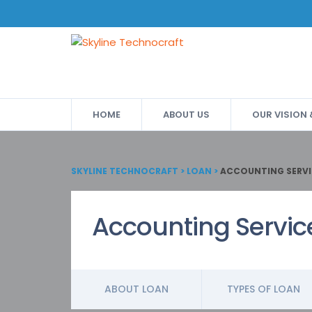
HOME
ABOUT US
OUR VISION
SKYLINE TECHNOCRAFT
>
LOAN
>
ACCOUNTING SERVI
Accounting Servic
ABOUT LOAN
TYPES OF LOAN