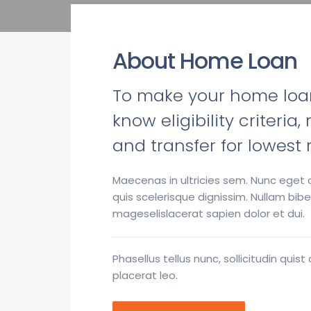
About Home Loan
To make your home loan j
know eligibility criteri
and transfer for lowest 
Maecenas in ultricies sem. Nunc eget o
quis scelerisque dignissim. Nullam b
mageselislacerat sapien dolor et dui.
Phasellus tellus nunc, sollicitudin q
placerat leo.