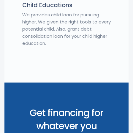
Child Educations
We provides child loan for pursuing
higher, We given the right tools to every
potential child. Also, grant debt
consolidation loan for your child higher
education.
Get financing for
whatever you