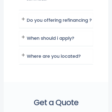
Do you offering refinancing ?
When should i apply?
Where are you located?
Get a Quote