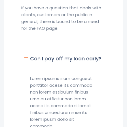
If you have a question that deals with
clients, customers or the public in
general, there is bound to be a need
for the FAQ page.
Can I pay off my loan early?
Lorem ipsums sium congueut
porttitor acese its commodo
non lorem estibulum finibus
urna eu efficitur non lorem
acese its commodo sitamet
finibus urnaeuloremmse its
lorem ipusm dolro sit
commodo.