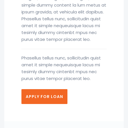
simple dummy content la lum metus at
ipsum gravida, at vehicula elit dapibus.
Phasellus tellus nunc, sollicitudin quist
amet it simple nequeuisque lacus mi
tesimly diummy cintenbt mpus nec
purus vitae tempor placerat leo.
Phasellus tellus nunc, sollicitudin quist
amet it simple nequeuisque lacus mi
tesimly diummy cintenbt mpus nec
purus vitae tempor placerat leo.
APPLY FOR LOAN