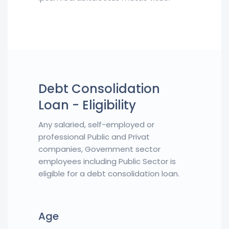
Debt Consolidation
Loan - Eligibility
Any salaried, self-employed or
professional Public and Privat
companies, Government sector
employees including Public Sector is
eligible for a debt consolidation loan.
Age