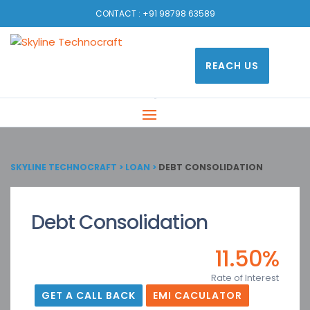
CONTACT :
+91 98798 63589
REACH US
SKYLINE TECHNOCRAFT
>
LOAN
>
DEBT CONSOLIDATION
Debt Consolidation
11.50%
Rate of Interest
GET A CALL BACK
EMI CACULATOR