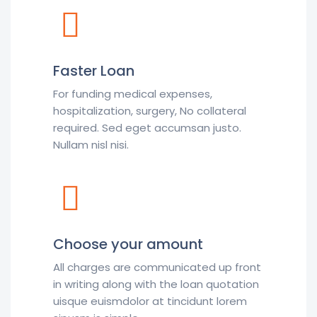
Faster Loan
For funding medical expenses,
hospitalization, surgery, No collateral
required. Sed eget accumsan justo.
Nullam nisl nisi.
Choose your amount
All charges are communicated up front
in writing along with the loan quotation
uisque euismdolor at tincidunt lorem