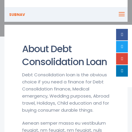
SUBNAV
About Debt
Consolidation Loan
Debt Consolidation loan is the obvious
choice if you need a finance for Debt
Consolidation finance, Medical
emergency, Wedding purposes, Abroad
travel, Holidays, Child education and for
buying consumer durable things.
Aenean semper massa eu vestibulum
feugiat, nm feugiat, nm feugiat, nuls