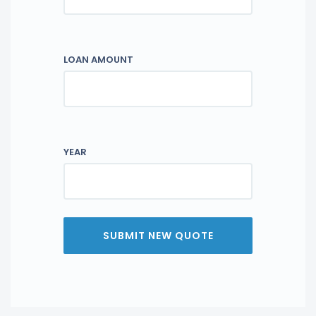
LOAN AMOUNT
YEAR