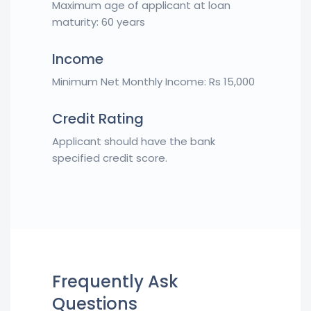
Maximum age of applicant at loan
maturity: 60 years
Income
Minimum Net Monthly Income: Rs 15,000
Credit Rating
Applicant should have the bank
specified credit score.
Frequently Ask
Questions