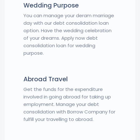
Wedding Purpose
You can manage your deram marriage
day with our debt consolidation loan
option. Have the wedding celebration
of your dreams. Apply now debt
consolidation loan for wedding
purpose.
Abroad Travel
Get the funds for the expenditure
involved in going abroad for taking up
employment. Manage your debt
consolidation with Borrow Company for
fulfill your travelling to abroad.