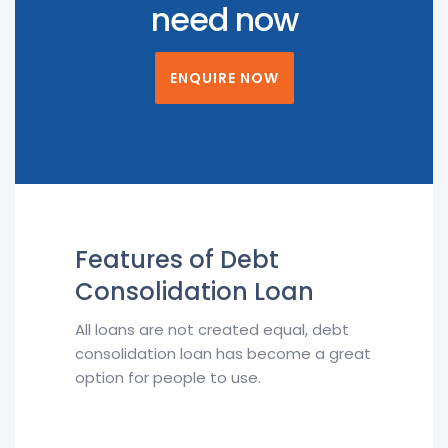
need now
ENQUIRE NOW
Features of Debt
Consolidation Loan
All loans are not created equal, debt
consolidation loan has become a great
option for people to use.