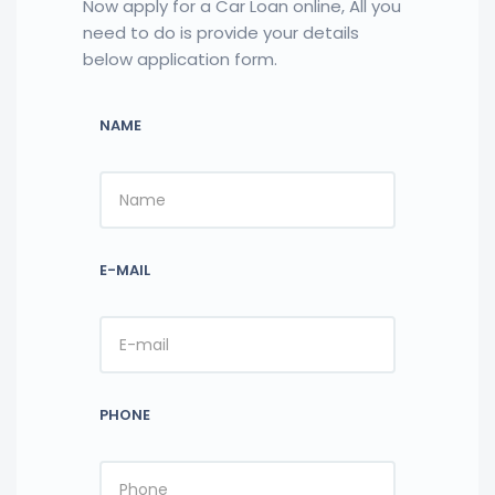
Now apply for a Car Loan online, All you
need to do is provide your details
below application form.
NAME
E-MAIL
PHONE