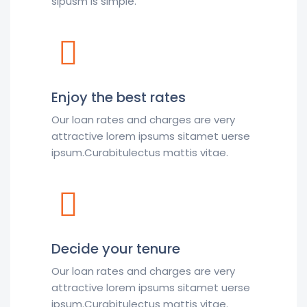
sipusm is simple.
Enjoy the best rates
Our loan rates and charges are very
attractive lorem ipsums sitamet uerse
ipsum.Curabitulectus mattis vitae.
Decide your tenure
Our loan rates and charges are very
attractive lorem ipsums sitamet uerse
ipsum.Curabitulectus mattis vitae.