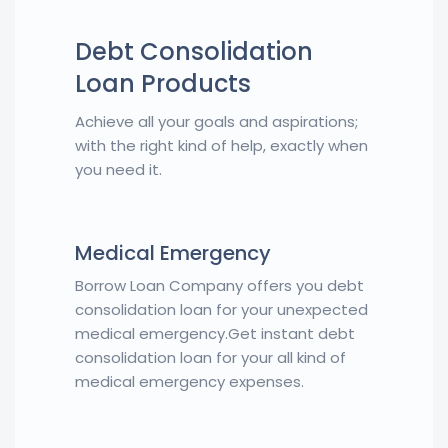
Debt Consolidation
Loan Products
Achieve all your goals and aspirations;
with the right kind of help, exactly when
you need it.
Medical Emergency
Borrow Loan Company offers you debt
consolidation loan for your unexpected
medical emergency.Get instant debt
consolidation loan for your all kind of
medical emergency expenses.