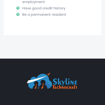
employment
Have good credit history
Be a permanent resident