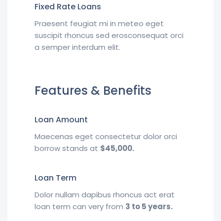
Fixed Rate Loans
Praesent feugiat mi in meteo eget
suscipit rhoncus sed erosconsequat orci
a semper interdum elit.
Features & Benefits
Loan Amount
Maecenas eget consectetur dolor orci
borrow stands at
$45,000.
Loan Term
Dolor nullam dapibus rhoncus act erat
loan term can very from
3 to 5 years.