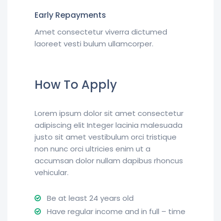
Early Repayments
Amet consectetur viverra dictumed
laoreet vesti bulum ullamcorper.
How To Apply
Lorem ipsum dolor sit amet consectetur
adipiscing elit Integer lacinia malesuada
justo sit amet vestibulum orci tristique
non nunc orci ultricies enim ut a
accumsan dolor nullam dapibus rhoncus
vehicular.
Be at least 24 years old
Have regular income and in full – time