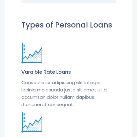
Types of Personal Loans
Varaible Rate Loans
Consectetur adipiscing elit Integer
lacinia malesuada justo sit amet ut a
accumsan dolor nullam dapibus
rhoncuerat consequat.