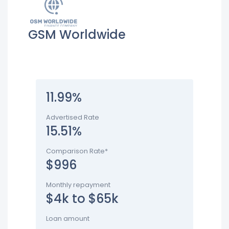
GSM Worldwide
11.99%
Advertised Rate
15.51%
Comparison Rate*
$996
Monthly repayment
$4k to $65k
Loan amount