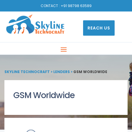
CONTACT :
+91 98798 63589
REACH US
SKYLINE TECHNOCRAFT
>
LENDERS
>
GSM WORLDWIDE
GSM Worldwide