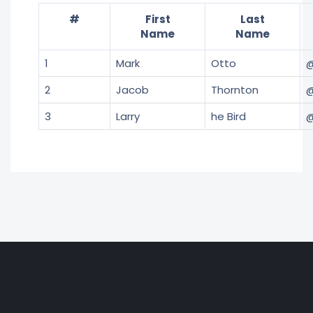
#
First
Last
Name
Name
1
Mark
Otto
2
Jacob
Thornton
@
3
Larry
he Bird
@