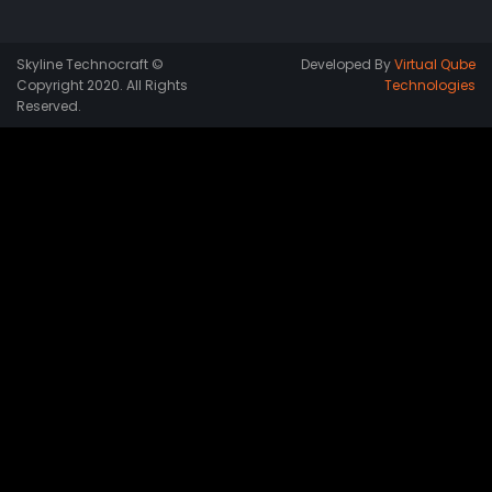
Skyline Technocraft ©
Developed By
Virtual Qube
Copyright 2020. All Rights
Technologies
Reserved.