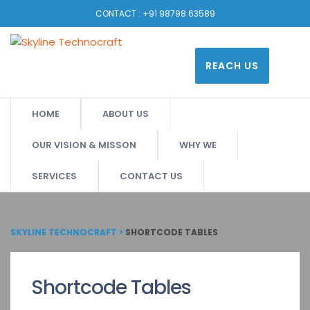
CONTACT :
+91 98798 63589
REACH US
HOME
ABOUT US
OUR VISION & MISSON
WHY WE
SERVICES
CONTACT US
SKYLINE TECHNOCRAFT
>
SHORTCODE TABLES
Shortcode Tables