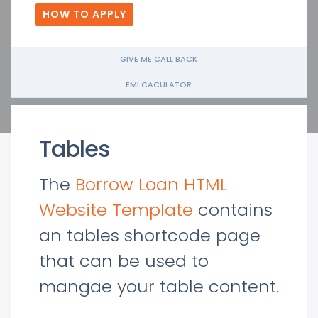
HOW TO APPLY
GIVE ME CALL BACK
EMI CACULATOR
Tables
The
Borrow Loan HTML
Website Template
contains
an tables shortcode page
that can be used to
mangae your table content.