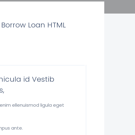
e Borrow Loan HTML
hicula id Vestib
s,
 enim ellenuismod ligula eget
empus ante.