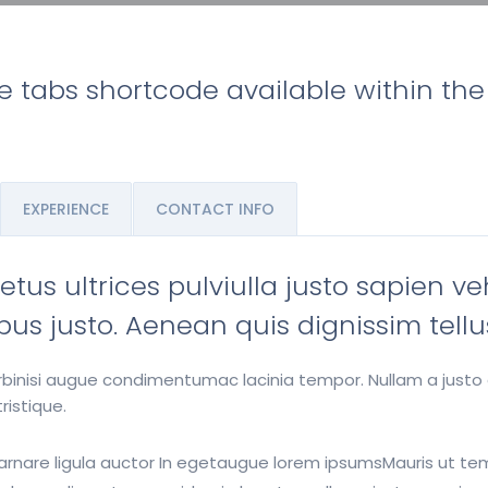
he tabs shortcode available within th
EXPERIENCE
CONTACT INFO
us ultrices pulviulla justo sapien ve
nibus justo. Aenean quis dignissim tellu
norbinisi augue condimentumac lacinia tempor. Nullam a justo
ristique.
it arnare ligula auctor In egetaugue lorem ipsumsMauris ut t