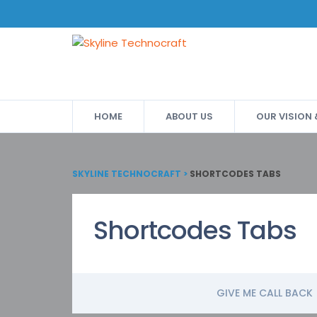
HOME
ABOUT US
OUR VISION
SKYLINE TECHNOCRAFT
>
SHORTCODES TABS
Shortcodes Tabs
GIVE ME CALL BACK