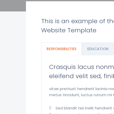
This is an example of t
Website Template
RESPONSIBILITIES
EDUCATION
Crasquis lacus nonmet
eleifend velit sed, fi
vitae pretriust hendrerit lacinia 
metus tincidunt, luctus rutrum mi t
Sed blandit nisi inelit hendrer