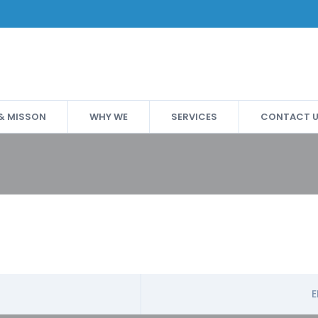
 & MISSON
WHY WE
SERVICES
CONTACT 
E