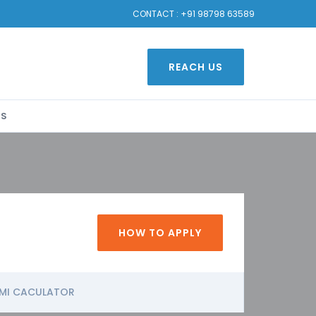
CONTACT :
+91 98798 63589
REACH US
US
HOW TO APPLY
MI CACULATOR