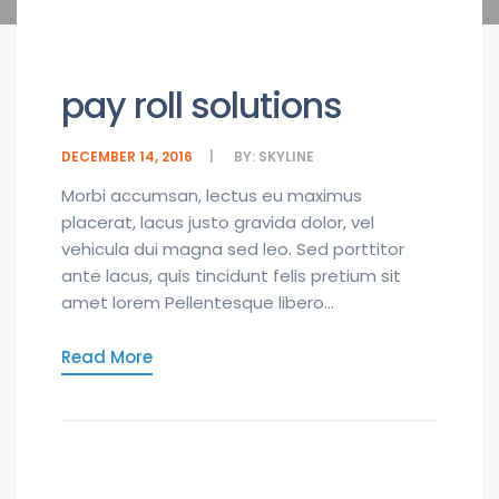
pay roll solutions
DECEMBER 14, 2016
BY:
SKYLINE
Morbi accumsan, lectus eu maximus
placerat, lacus justo gravida dolor, vel
vehicula dui magna sed leo. Sed porttitor
ante lacus, quis tincidunt felis pretium sit
amet lorem Pellentesque libero...
Read More