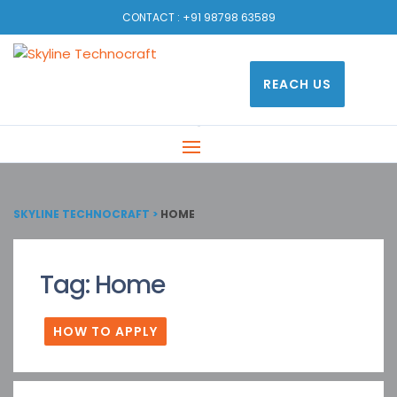
CONTACT :
+91 98798 63589
REACH US
SKYLINE TECHNOCRAFT
>
HOME
Tag:
Home
HOW TO APPLY