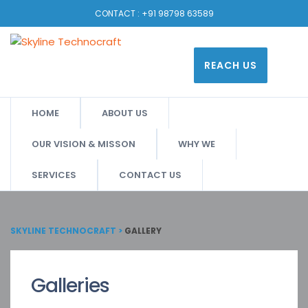
CONTACT :
+91 98798 63589
REACH US
HOME
ABOUT US
OUR VISION & MISSON
WHY WE
SERVICES
CONTACT US
SKYLINE TECHNOCRAFT
>
GALLERY
Galleries