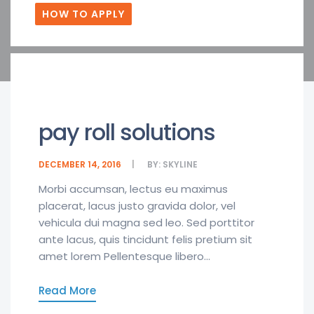
HOW TO APPLY
pay roll solutions
DECEMBER 14, 2016
BY:
SKYLINE
Morbi accumsan, lectus eu maximus
placerat, lacus justo gravida dolor, vel
vehicula dui magna sed leo. Sed porttitor
ante lacus, quis tincidunt felis pretium sit
amet lorem Pellentesque libero...
Read More