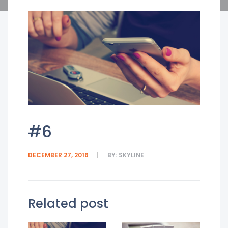
#6
DECEMBER 27, 2016
BY:
SKYLINE
Related post