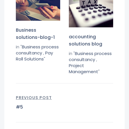
Business
accounting
solutions-blog-1
solutions blog
in "
Business process
consultancy
,
Pay
in "
Business process
Roll Solutions
"
consultancy
,
Project
Management
"
PREVIOUS POST
#5