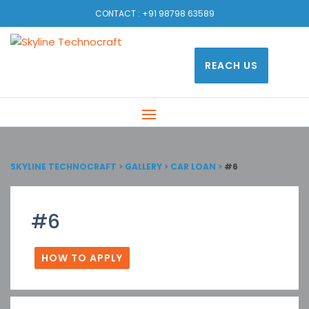
CONTACT :
+91 98798 63589
REACH US
SKYLINE TECHNOCRAFT
>
GALLERY
>
CAR LOAN
>
#6
#6
HOW TO APPLY