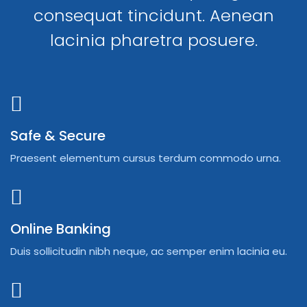
consequat tincidunt. Aenean
lacinia pharetra posuere.
Safe & Secure
Praesent elementum cursus terdum commodo urna.
Online Banking
Duis sollicitudin nibh neque, ac semper enim lacinia eu.