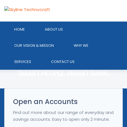
HOME
ABOUT US
OUR VISION & MISSON
WHY WE
ONLINE BANKING. EASY WAY TO
SAVING GOAL.ONE ACCOUNT.
SERVICES
CONTACT US
ACCESS.
SMART PEOPLE. SMART BANK.
Open an Accounts
Find out more about our range of everyday and
savings accounts. Easy to open only 2 minute.