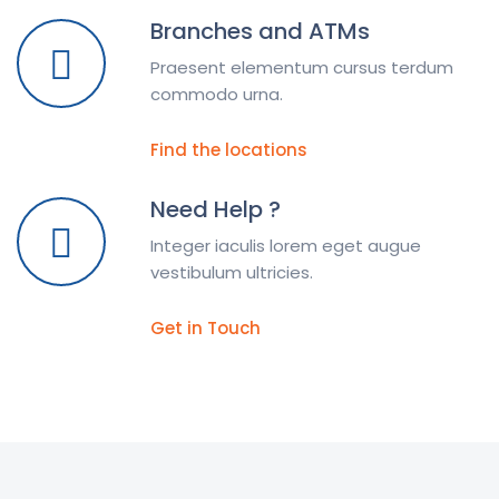
Branches and ATMs
Praesent elementum cursus terdum
commodo urna.
Find the locations
Need Help ?
Integer iaculis lorem eget augue
vestibulum ultricies.
Get in Touch