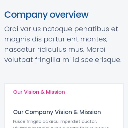
Company overview
Orci varius natoque penatibus et
magnis dis parturient montes,
nascetur ridiculus mus. Morbi
volutpat fringilla mi id scelerisque.
Our Vision & Mission
Our Company Vision & Mission
Fusce fringilla ac arcu imperdiet auctor.