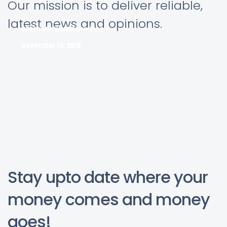
Our mission is to deliver reliable,
latest news and opinions.
pay roll solutions
accounting solutions blog
Business solutions-blog-1
December 14, 2016
December 14, 2016
December 14, 2016
Stay upto date where your
money comes and money
goes!