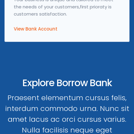
the needs of your customers,first prioraty is
customers satisfaction.
View Bank Account
Explore Borrow Bank
Praesent elementum cursus felis,
interdum commodo urna. Nunc sit
amet lacus ac orci cursus varius.
Nulla facilisis neque eget