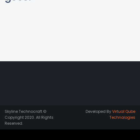
Skyline Technocraft ©
Developed By
Virtual Qube
Copyright 2020. All Rights
Technologies
Reserved.