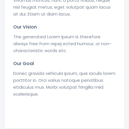
Vivamus rhoncus, nunc a porta finibus, neque
nisl feugiat metus, eget volutpat quam lacus
at dui. Etiam ut diam lacus.
Our Vision
The generated Lorem Ipsum is therefore
always free from repej ected humour, or non-
characteristic words etc.
Our Goal
Donec gravida vehicula ipsum, quis iaculis lorem
porttitor in. Orci varius natoque penatibus
etidiculus mus. Morbi volutpat fringilla miid
scelerisque.