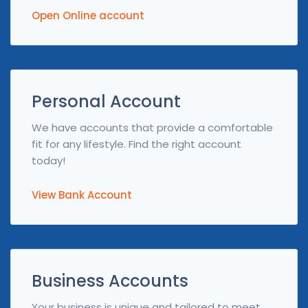
Open Online account
Personal Account
We have accounts that provide a comfortable
fit for any lifestyle. Find the right account
today!
View Bank Account
Business Accounts
Your business is unique and tailored to meet