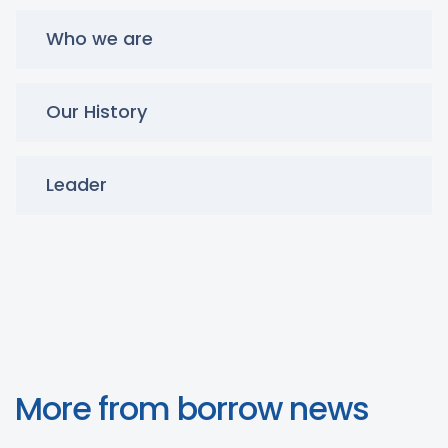
Who we are
Our History
Leader
More from borrow news