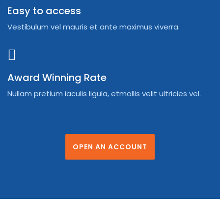
Easy to access
Vestibulum vel mauris et ante maximus viverra.
Award Winning Rate
Nullam pretium iaculis ligula, etmollis velit ultricies vel.
OPEN AN ACCOUNT